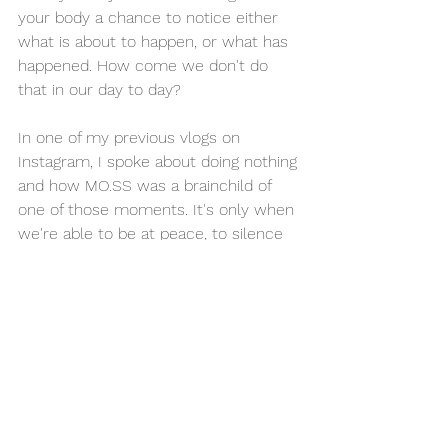
your body a chance to notice either 
what is about to happen, or what has 
happened. How come we don't do 
that in our day to day? 
In one of my previous vlogs on 
Instagram, I spoke about doing nothing 
and how MO.SS was a brainchild of 
one of those moments. It's only when 
we're able to be at peace, to silence 
the external distractions that we're 
truly able to think about WHAT we are 
doing and explore those ideas. 
So, stop slave-driving your body. Let it 
rest. Let it absorb what it's learnt up 
until now, the good and the bad. Your 
body is not as evolved as the device 