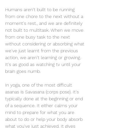
Humans aren't built to be running 
from one chore to the next without a 
moment's rest., and we are definitely 
not built to multitask. When we move 
from one busy task to the next 
without considering or absorbing what 
we've just learnt from the previous 
action, we aren't learning or growing. 
It's as good as watching tv until your 
brain goes numb.  
In yoga, one of the most difficult 
asanas is Savasana (corps pose). It's 
typically done at the beginning or end 
of a sequence. It either calms your 
mind to prepare for what you are 
about to do or help your body absorb 
what you've just achieved. It gives 