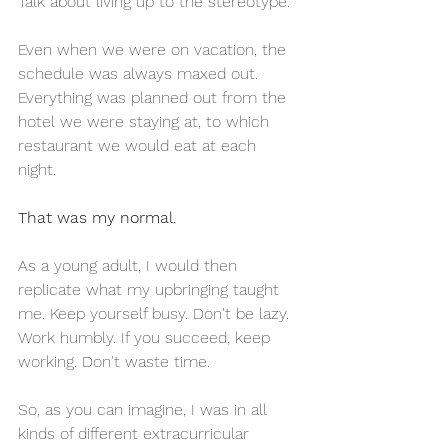
Talk about living up to the stereotype. 
Even when we were on vacation, the 
schedule was always maxed out. 
Everything was planned out from the 
hotel we were staying at, to which 
restaurant we would eat at each 
night. 
That was my normal. 
As a young adult, I would then 
replicate what my upbringing taught 
me. Keep yourself busy. Don't be lazy. 
Work humbly. If you succeed, keep 
working. Don't waste time. 
So, as you can imagine, I was in all 
kinds of different extracurricular 