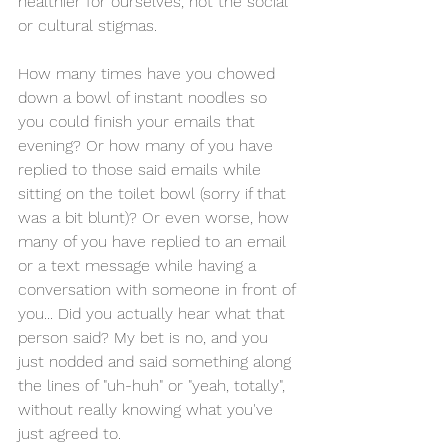
healthier for ourselves, not the social 
or cultural stigmas. 
How many times have you chowed 
down a bowl of instant noodles so 
you could finish your emails that 
evening? Or how many of you have 
replied to those said emails while 
sitting on the toilet bowl (sorry if that 
was a bit blunt)? Or even worse, how 
many of you have replied to an email 
or a text message while having a 
conversation with someone in front of 
you... Did you actually hear what that 
person said? My bet is no, and you 
just nodded and said something along 
the lines of "uh-huh" or "yeah, totally", 
without really knowing what you've 
just agreed to. 