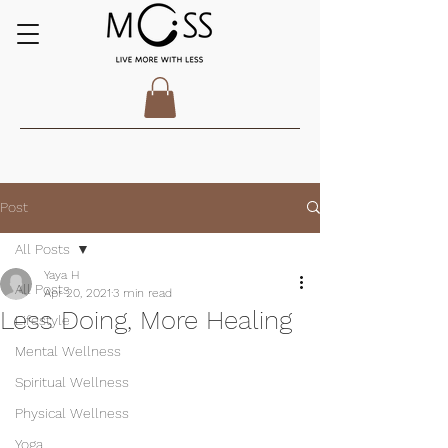
Post
All Posts
Yaya H
All Posts
Apr 20, 2021
3 min read
Less Doing, More Healing
Lifestyle
Mental Wellness
Spiritual Wellness
Physical Wellness
Yoga