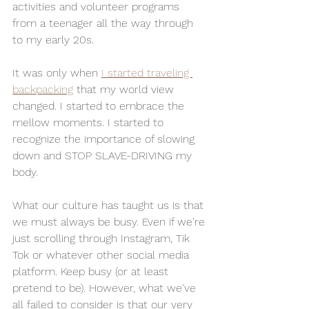
activities and volunteer programs 
from a teenager all the way through 
to my early 20s. 
It was only when 
I started traveling 
backpacking
 that my world view 
changed. I started to embrace the 
mellow moments. I started to 
recognize the importance of slowing 
down and STOP SLAVE-DRIVING my 
body. 
What our culture has taught us is that 
we must always be busy. Even if we're 
just scrolling through Instagram, Tik 
Tok or whatever other social media 
platform. Keep busy (or at least 
pretend to be). However, what we've 
all failed to consider is that our very 