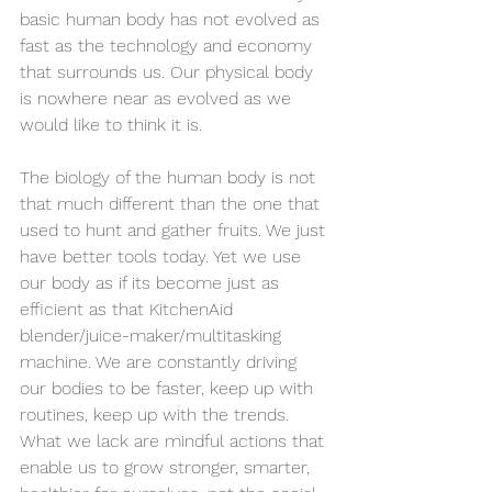
basic human body has not evolved as 
fast as the technology and economy 
that surrounds us. Our physical body 
is nowhere near as evolved as we 
would like to think it is. 
The biology of the human body is not 
that much different than the one that 
used to hunt and gather fruits. We just 
have better tools today. Yet we use 
our body as if its become just as 
efficient as that KitchenAid 
blender/juice-maker/multitasking 
machine. We are constantly driving 
our bodies to be faster, keep up with 
routines, keep up with the trends. 
What we lack are mindful actions that 
enable us to grow stronger, smarter, 