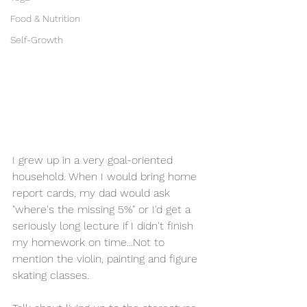
Food & Nutrition
Self-Growth
I grew up in a very goal-oriented 
household. When I would bring home 
report cards, my dad would ask 
"where's the missing 5%" or I'd get a 
seriously long lecture if I didn't finish 
my homework on time...Not to 
mention the violin, painting and figure 
skating classes. 