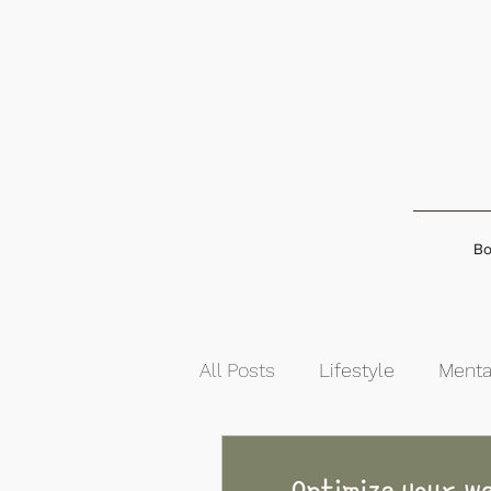
Bo
All Posts
Lifestyle
Menta
Food & Nutrition
Self-G