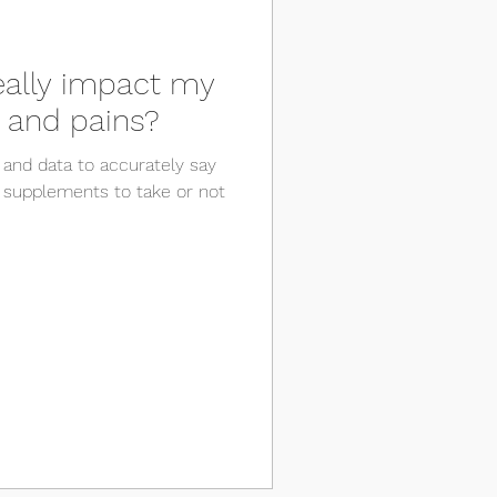
really impact my
 and pains?
 and data to accurately say
 supplements to take or not