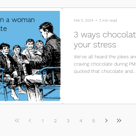
Feb 5, 2024
3 min read
3 ways chocolate
your stress
We've all heard the jokes 
craving chocolate during PMS
quoted that chocolate and...
1
2
3
4
5