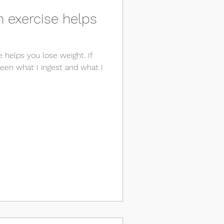
 exercise helps
e helps you lose weight. If
tween what I ingest and what I