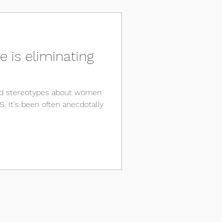
 is eliminating
and stereotypes about women
. It's been often anecdotally