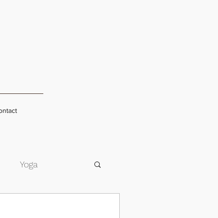
ontact
s
Yoga