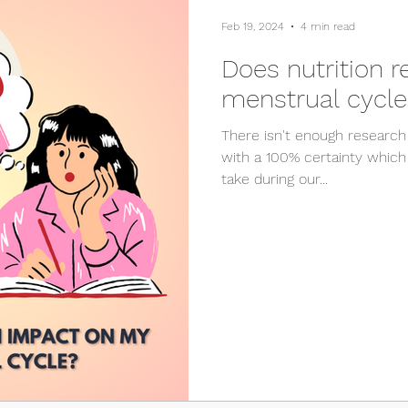
Feb 19, 2024
4 min read
Does nutrition 
menstrual cycle
There isn't enough research
with a 100% certainty which
take during our...