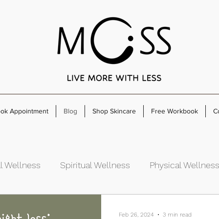
ok Appointment
Blog
Shop Skincare
Free Workbook
C
l Wellness
Spiritual Wellness
Physical Wellnes
rowth
Feb 26, 2024
3 min read