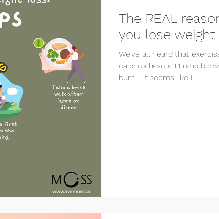
The REAL reason
you lose weight
We've all heard that exercis
calories have a 1:1 ratio be
burn - it seems like I...