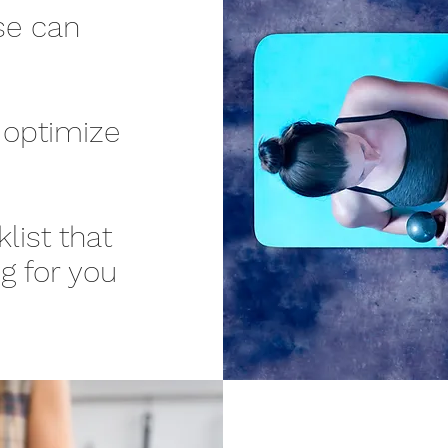
se can
 optimize
list that
g for you