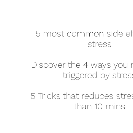
5 most common side eff
stress
Discover the 4 ways you 
triggered by stres
5 Tricks that reduces stre
than 10 mins