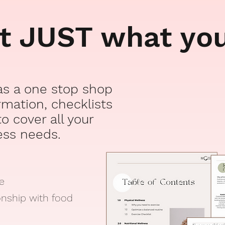
ot JUST what yo
 as a one stop shop
ormation, checklists
o cover all your
ess
needs.
se
onship with food