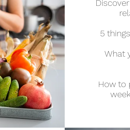
Discover
re
5 thing
What y
How to p
week