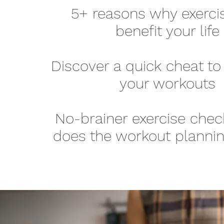
5+ reasons why exerci
benefit your life
Discover a quick cheat to
your workouts
No-brainer exercise check
does the workout plannin