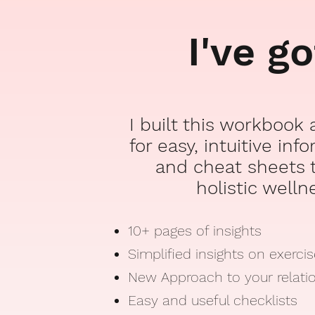
I've g
I built this workbook
for easy, intuitive inf
and cheat sheets t
holistic welln
10+ pages of insights
Simplified insights on exerci
New Approach to your relati
Easy and useful checklists