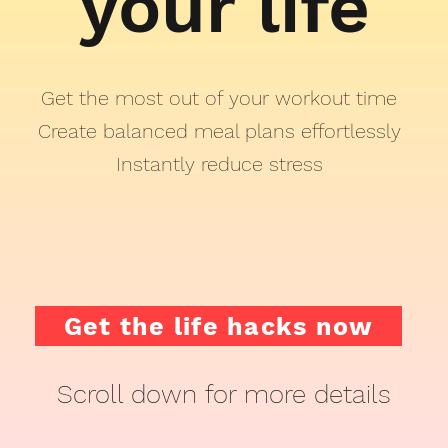
your life
Get the most out of your workout time
Create balanced meal plans effortlessly
Instantly reduce stress
Get the life hacks now
Scroll down for more details