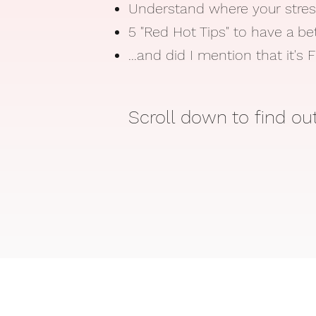
Understand where your stre
5 "Red Hot Tips" to have a be
...and did I mention that it's
Scroll down to find o