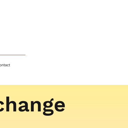
ontact
 change