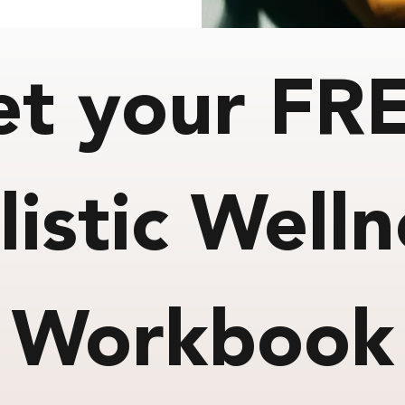
et your FR
listic Welln
Workbook