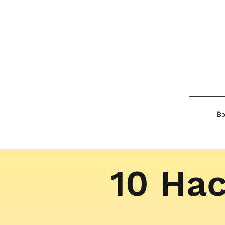
Bo
10 Hac