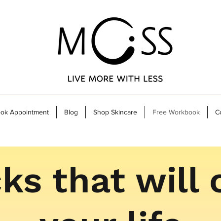
ok Appointment
Blog
Shop Skincare
Free Workbook
C
ks that will