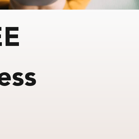
EE
ess