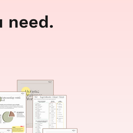
u need.