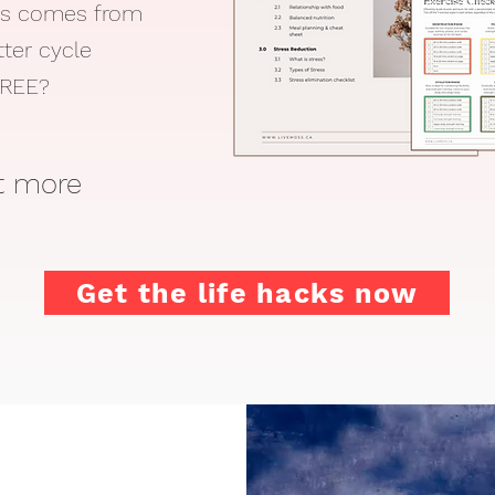
ss comes from
tter cycle
 FREE?
ut more
Get the life hacks now