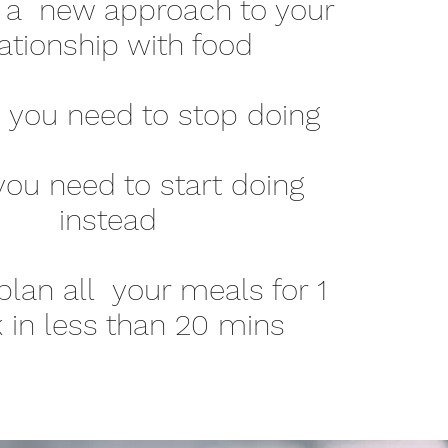
 a new approach to your
lationship with food
s you need to stop doing
ou need to start doing
instead
lan all your meals for 1
 in less than 20 mins