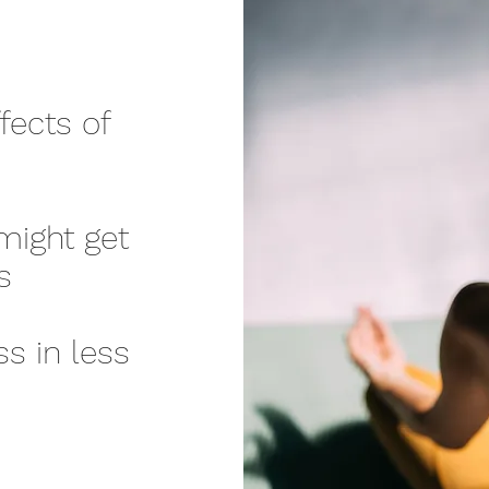
ects of
might get
s
ss in less