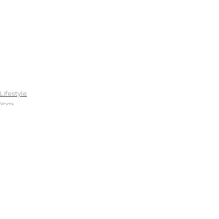
Lifestyle
Yoga
See All
Recent Posts