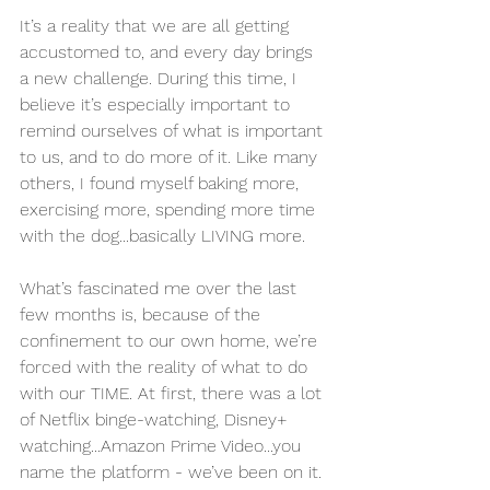
It’s a reality that we are all getting 
accustomed to, and every day brings 
a new challenge. During this time, I 
believe it’s especially important to 
remind ourselves of what is important 
to us, and to do more of it. Like many 
others, I found myself baking more, 
exercising more, spending more time 
with the dog...basically LIVING more. 
What’s fascinated me over the last 
few months is, because of the 
confinement to our own home, we’re 
forced with the reality of what to do 
with our TIME. At first, there was a lot 
of Netflix binge-watching, Disney+ 
watching...Amazon Prime Video...you 
name the platform - we’ve been on it. 