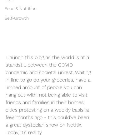
Food & Nutrition
Self-Growth
I launch this blog as the world is at a 
standstill between the COVID 
pandemic and societal unrest. Waiting 
in line to go do your groceries, have a 
limited amount of people you can 
hang out with, not being able to visit 
friends and families in their homes, 
cities protesting on a weekly basis...a 
few months ago - this could’ve been 
a great dystopian show on Netflix. 
Today, it’s reality. 