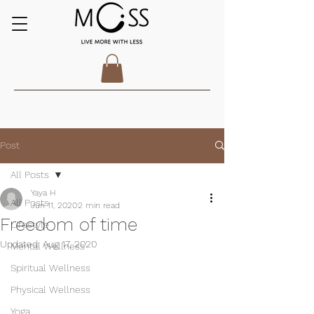
Post
All Posts
Yaya H
All Posts
Jun 11, 2020
2 min read
Freedom of time
Lifestyle
Updated:
Aug 17, 2020
Mental Wellness
Spiritual Wellness
Physical Wellness
Yoga