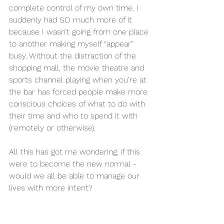
complete control of my own time. I 
suddenly had SO much more of it 
because I wasn’t going from one place 
to another making myself “appear” 
busy. Without the distraction of the 
shopping mall, the movie theatre and 
sports channel playing when you’re at 
the bar has forced people make more 
conscious choices of what to do with 
their time and who to spend it with 
(remotely or otherwise). 
All this has got me wondering, if this 
were to become the new normal - 
would we all be able to manage our 
lives with more intent? 