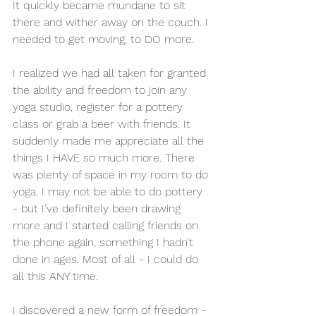
It quickly became mundane to sit 
there and wither away on the couch. I 
needed to get moving, to DO more. 
I realized we had all taken for granted 
the ability and freedom to join any 
yoga studio, register for a pottery 
class or grab a beer with friends. It 
suddenly made me appreciate all the 
things I HAVE so much more. There 
was plenty of space in my room to do 
yoga. I may not be able to do pottery 
- but I’ve definitely been drawing 
more and I started calling friends on 
the phone again, something I hadn’t 
done in ages. Most of all - I could do 
all this ANY time. 
I discovered a new form of freedom - 