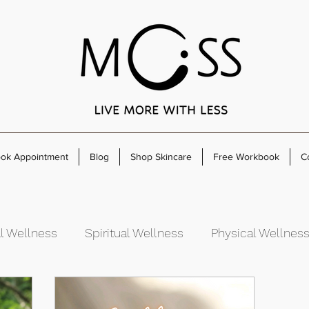
ok Appointment
Blog
Shop Skincare
Free Workbook
C
l Wellness
Spiritual Wellness
Physical Wellnes
rowth