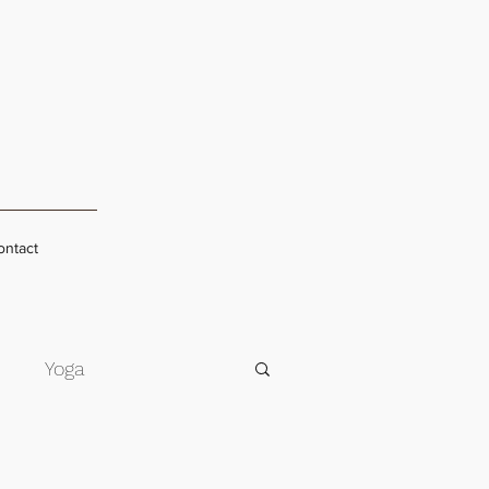
ontact
s
Yoga