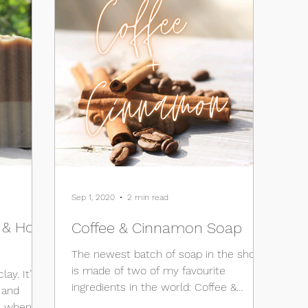
Sep 1, 2020
2 min read
s & How
Coffee & Cinnamon Soap
The newest batch of soap in the shop
is made of two of my favourite
lay. It’s
ingredients in the world: Coffee &
d
Cinnamon. I mean, who doesn’t lIke...
e when