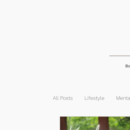
Bo
All Posts
Lifestyle
Menta
Food & Nutrition
Self-G