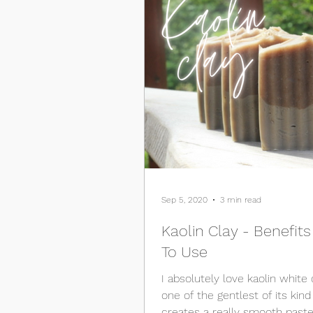
Sep 5, 2020
3 min read
Kaolin Clay - Benefit
To Use
I absolutely love kaolin white c
one of the gentlest of its kind an
creates a really smooth past