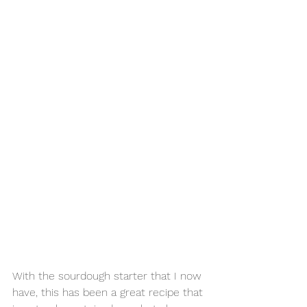
With the sourdough starter that I now 
have, this has been a great recipe that 