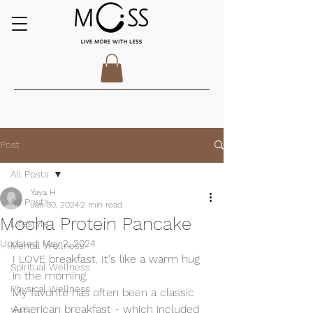
Post
All Posts
Yaya H
All Posts
Jan 30, 2024
2 min read
Mocha Protein Pancake
Lifestyle
Updated:
May 2, 2024
Mental Wellness
I LOVE breakfast. It's like a warm hug 
Spiritual Wellness
in the morning. 
Physical Wellness
My favorite has often been a classic 
American breakfast - which included 
Yoga