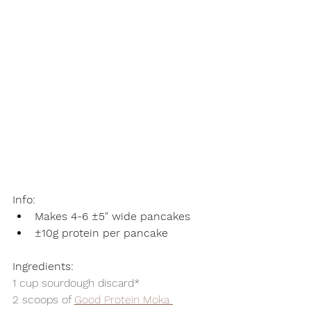
Info:
Makes 4-6 ±5" wide pancakes
±10g protein per pancake
Ingredients:
1 cup sourdough discard*
2 scoops of 
Good Protein Moka 