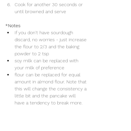
Cook for another 30 seconds or 
until browned and serve
*Notes
If you don't have sourdough 
discard, no worries - just increase 
the flour to 2/3 and the baking 
powder to 2 tsp
soy milk can be replaced with 
your milk of preference
flour can be replaced for equal 
amount in almond flour. Note that 
this will change the consistency a 
little bit and the pancake will 
have a tendency to break more. 