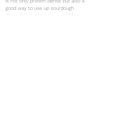
is not only protein-dense but also a 
good way to use up sourdough 
discard that otherwise would be 
thrown out. 
I always enjoy my pancake with a 
mountain of mixed fresh fruit and a 
dallop of plain greek yogurt. The whole 
meal is then filled with fiber, minerals, 
vitamins and protein. 
I hope you enjoy! 
Food & Nutrition
Physical Wellness