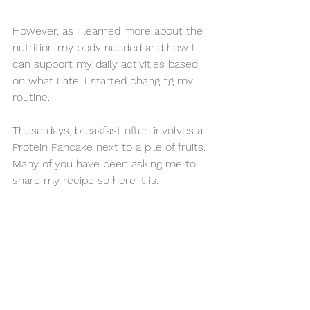
However, as I learned more about the 
nutrition my body needed and how I 
can support my daily activities based 
on what I ate, I started changing my 
routine. 
These days, breakfast often involves a 
Protein Pancake next to a pile of fruits. 
Many of you have been asking me to 
share my recipe so here it is: 