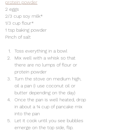
protein powder
2 eggs
2/3 cup soy milk*
1/3 cup flour*
1 tsp baking powder
Pinch of salt
Toss everything in a bowl
Mix well with a whisk so that 
there are no lumps of flour or 
protein powder
Turn the stove on medium high, 
oil a pan (I use coconut oil or 
butter depending on the day)
Once the pan is well heated, drop 
in about a ¾ cup of pancake mix 
into the pan
Let it cook until you see bubbles 
emerge on the top side, flip.