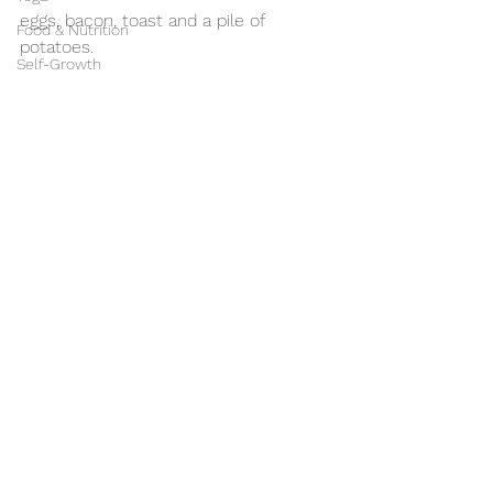
eggs, bacon, toast and a pile of 
Food & Nutrition
potatoes. 
Self-Growth