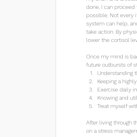
done, I can proceed 
possible. Not every 
system can help, and 
take action. By phys
lower the cortisol le
Once my mind is bac
future outbursts of 
Understanding t
Keeping a highly
Exercise daily i
Knowing and uti
Treat myself wit
After living through 
on a stress managemen