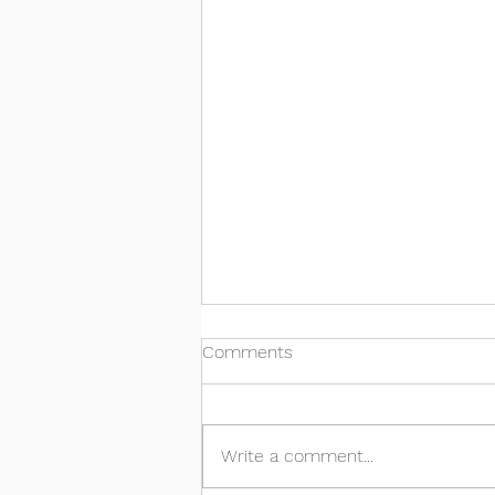
Comments
Write a comment...