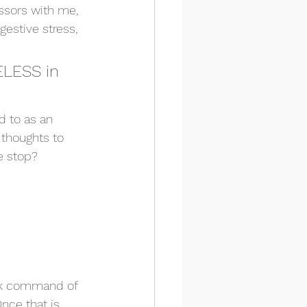
ssors with me, 
gestive stress, 
ELESS in 
d to as an 
 thoughts to 
e stop? 
ack command of 
nce that is 