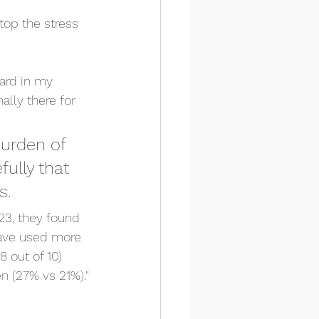
top the stress 
ard in my 
ally there for 
burden of 
fully that 
s. 
23, they found 
have used more 
 out of 10) 
n (27% vs 21%)."