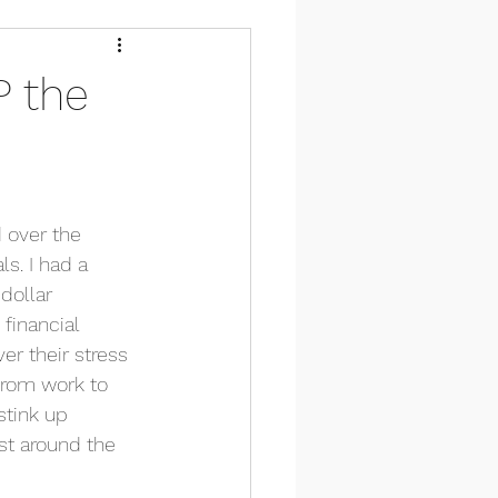
P the
 over the 
s. I had a 
dollar 
financial 
er their stress 
from work to 
stink up 
ust around the 