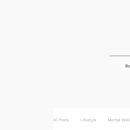
Bo
All Posts
Lifestyle
Mental Wel