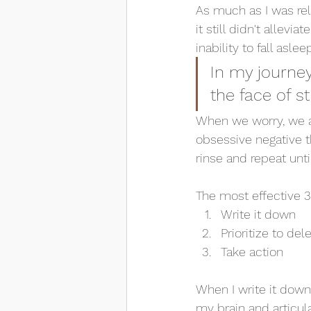
As much as I was rel
it still didn't allev
inability to fall asle
In my journey
the face of st
When we worry, we are
obsessive negative t
rinse and repeat unt
The most effective 3 
Write it down
Prioritize to del
Take action
When I write it down
my brain and articul