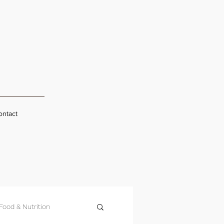
ontact
Food & Nutrition