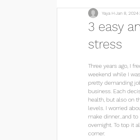
Yaya H
Jan 8, 2024
Self-Growth
3 easy an
stress
Three years ago, I f
weekend while I was 
pretty demanding jo
business. Each decis
health, but also on t
levels. I worried ab
make dinner...and to
overnight. To top it 
corner. 