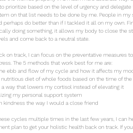
to prioritize based on the level of urgency and delegate
item on that list needs to be done by me. People in my 
perhaps do better than if I tackled it all on my own. Fin
ically doing something, it allows my body to close the st
vels and come back to a neutral state. 
k on track, I can focus on the preventative measures t
stress. The 5 methods that work best for me are: 
he ebb and flow of my cycle and how it affects my mo
 nutritious diet of whole foods based on the time of th
n a way that lowers my cortisol instead of elevating it
lizing my personal support system
h kindness the way I would a close friend
these cycles multiple times in the last few years, I can 
t plan to get your holistic health back on track. If you'