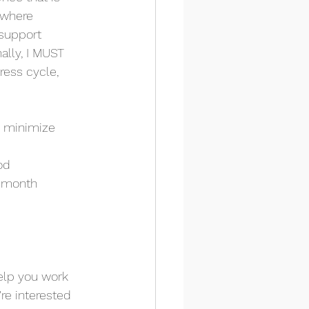
 where 
support 
ally, I MUST 
ress cycle, 
o minimize 
od
e month
help you work 
re interested 