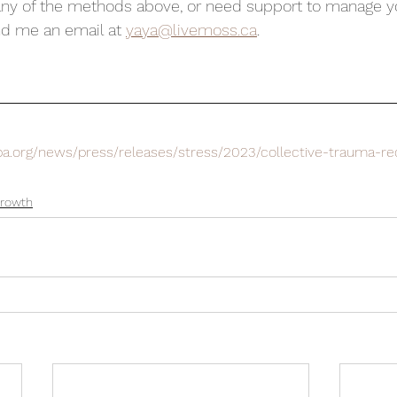
any of the methods above, or need support to manage yo
nd me an email at 
yaya@livemoss.ca
.
pa.org/news/press/releases/stress/2023/collective-trauma-re
Growth