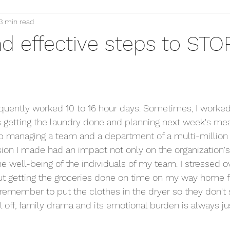
3 min read
d effective steps to STO
requently worked 10 to 16 hour days. Sometimes, I worked
getting the laundry done and planning next week's meal
b managing a team and a department of a multi-million 
ion I made had an impact not only on the organization's 
he well-being of the individuals of my team. I stressed ov
out getting the groceries done on time on my way home 
 remember to put the clothes in the dryer so they don't 
all off, family drama and its emotional burden is always j