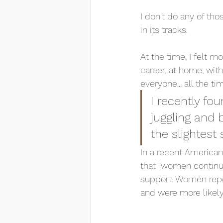
I don't do any of th
in its tracks. 
At the time, I felt
career, at home, with
everyone... all the ti
I recently fou
juggling and b
the slightest
In a recent America
that "women continu
support. Women repor
and were more likely