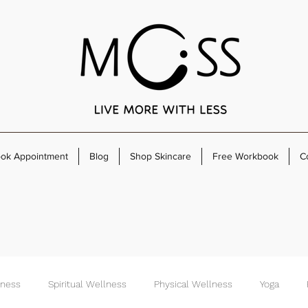
ok Appointment
Blog
Shop Skincare
Free Workbook
C
lness
Spiritual Wellness
Physical Wellness
Yoga