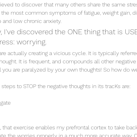
ieved to discover that many others share the same stre
iate the most common symptoms of fatigue, weight gain, di
ep and low chronic anxiety. 
, I've discovered the ONE thing that is US
ress: worrying. 
 actually creating a vicious cycle. It is typically referre
hought. It is frequent, and compounds all other negative
il you are paralyzed by your own thoughts! So how do w
steps to STOP the negative thoughts in its tracKs are: 
egate
, that exercise enables my prefrontal cortex to take b
ate the worries properly in a much more accurate way. O