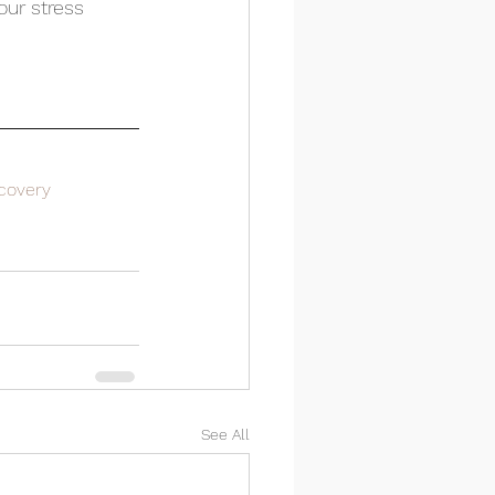
ur stress 
covery
See All