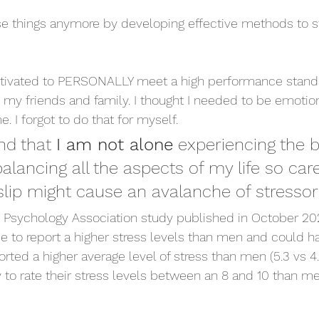
ose things anymore by developing effective methods to s
 motivated to PERSONALLY meet a high performance stand
 my friends and family. I thought I needed to be emotion
me. I forgot to do that for myself. 
nd that 
I am not alone
 experiencing the 
alancing all the aspects of my life so care
 slip might cause an avalanche of stressor
n Psychology Association study published in October 20
e to report a higher stress levels than men and could 
ted a higher average level of stress than men (5.3 vs 4.8
 to rate their stress levels between an 8 and 10 than me