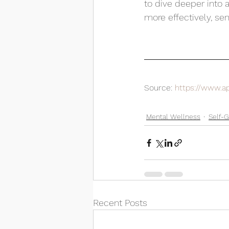
to dive deeper into 
more effectively, se
Source: 
https://www.a
Mental Wellness
Self-
Recent Posts