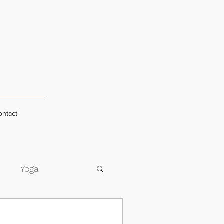
ontact
s
Yoga