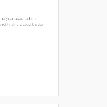
the year used to be in
ved finding a good bargain.