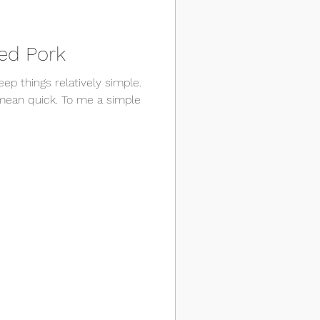
ed Pork
keep things relatively simple.
mean quick. To me a simple