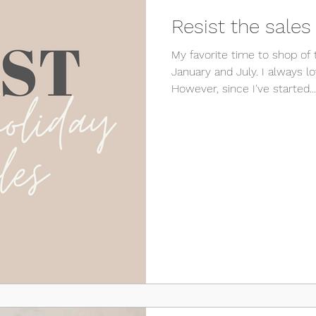
Resist the sales
My favorite time to shop of 
January and July. I always lo
However, since I've started...