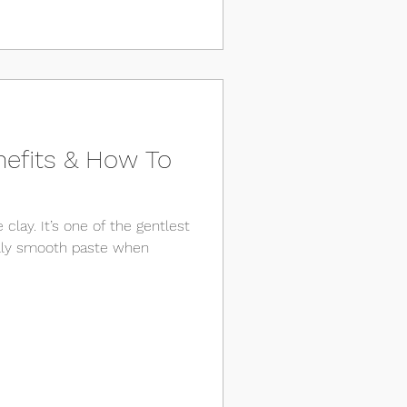
nefits & How To
 clay. It’s one of the gentlest