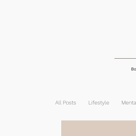
Bo
All Posts
Lifestyle
Menta
Food & Nutrition
Self-G