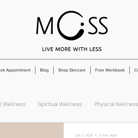
ok Appointment
Blog
Shop Skincare
Free Workbook
C
l Wellness
Spiritual Wellness
Physical Wellnes
rowth
Jan 7, 2021
3 min read