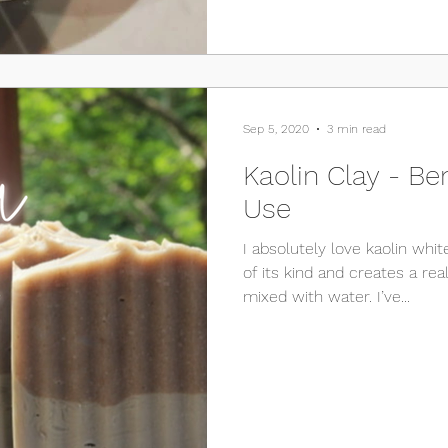
Sep 5, 2020
3 min read
Kaolin Clay - Be
Use
I absolutely love kaolin white
of its kind and creates a really smooth paste when
mixed with water. I’ve...