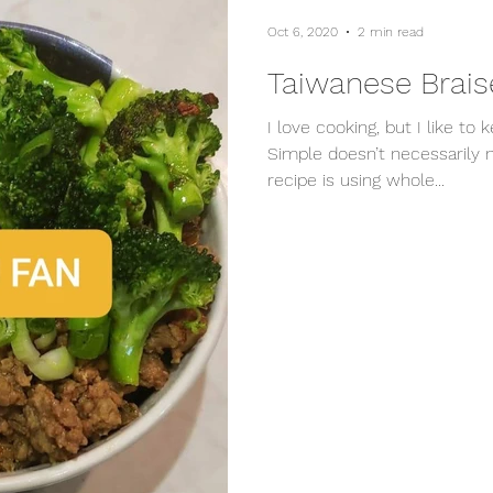
Oct 6, 2020
2 min read
Taiwanese Brais
I love cooking, but I like to 
Simple doesn’t necessarily 
recipe is using whole...